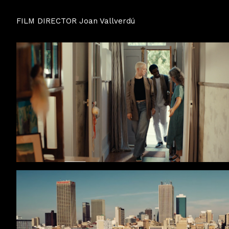
FILM DIRECTOR Joan Vallverdú