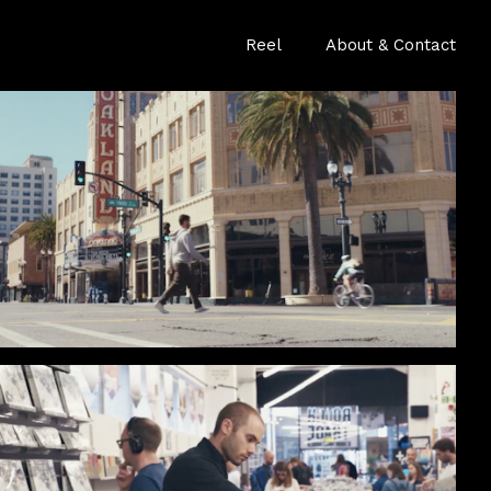
Reel
About & Contact