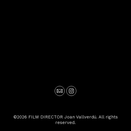
©2026 FILM DIRECTOR Joan Vallverdú. All rights
reserved.