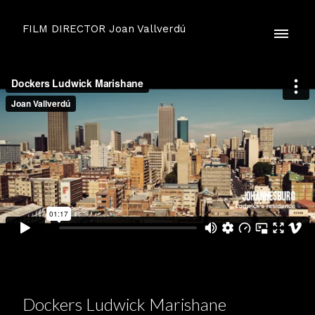
FILM DIRECTOR Joan Vallverdú
Dockers Ludwick Marishane