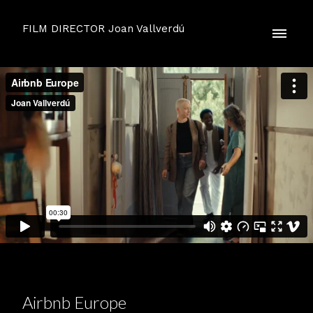
FILM DIRECTOR Joan Vallverdú
Airbnb Europe