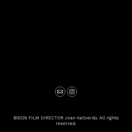
©2026 FILM DIRECTOR Joan Vallverdú. All rights
reserved.