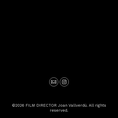
©2026 FILM DIRECTOR Joan Vallverdú. All rights
reserved.