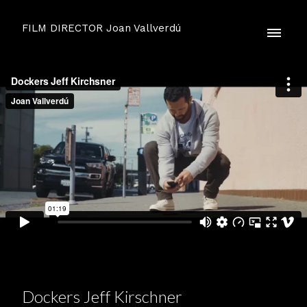
FILM DIRECTOR Joan Vallverdú
Dockers Jeff Kirschner