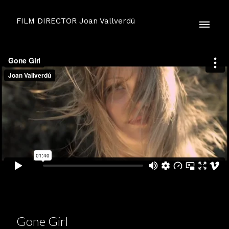
FILM DIRECTOR Joan Vallverdú
Gone Girl