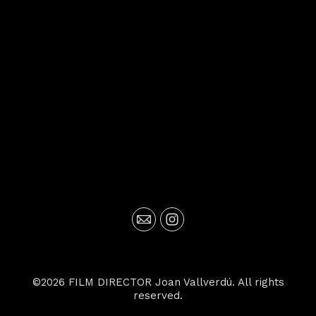
©2026 FILM DIRECTOR Joan Vallverdú. All rights
reserved.